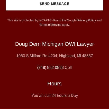
SEND MESSAGE
This site is protected by reCAPTCHA and the Google
Privacy Policy
and
Terms of Service
apply.
Doug Dern Michigan OWI Lawyer
1050 S Milford Rd #204, Highland, MI 48357
(248) 882-0838
Cell
Hours
You an call 24 hours a Day