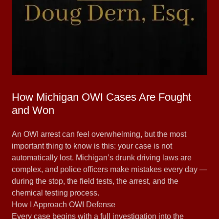
How Michigan OWI Cases Are Fought
and Won
An OWI arrest can feel overwhelming, but the most
important thing to know is this: your case is not
automatically lost. Michigan’s drunk driving laws are
complex, and police officers make mistakes every day —
during the stop, the field tests, the arrest, and the
chemical testing process.
How I Approach OWI Defense
Every case begins with a full investigation into the