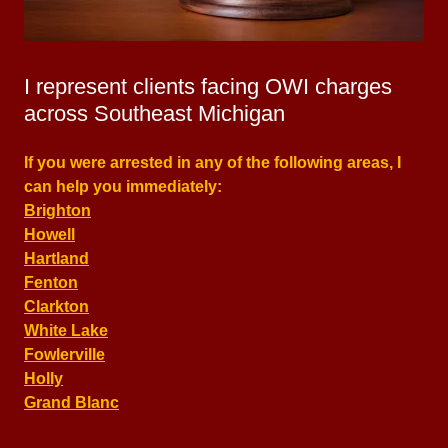
I represent clients facing OWI charges
across Southeast Michigan
If you were arrested in any of the following areas, I
can help you immediately:
Brighton
Howell
Hartland
Fenton
Clarkton
White Lake
Fowlerville
Holly
Grand Blanc