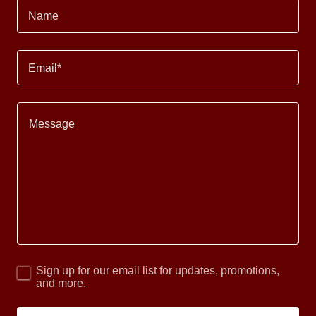
Name
Email*
Sign up for our email list for updates, promotions,
and more.