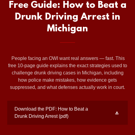
Free Guide: How to Beat a
Drunk Driving Arrest in
Michigan
People facing an OWI want real answers — fast. This
free 10‑page guide explains the exact strategies used to
challenge drunk driving cases in Michigan, including
how police make mistakes, how evidence gets
suppressed, and what defenses actually work in court.
Download the PDF: How to Beat a
Drunk Driving Arrest
(pdf)