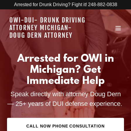
Arrested for Drunk Driving? Fight it! 248-882-0838
OWI-DUI- DRUNK DRIVING
ATTORNEY MICHIGAN-
DOUG DERN ATTORNEY
Arrested for OWI in
Michigan? Get
Immediate Help
Speak directly with attorney Doug Dern
— 25+ years of DUI defense experience.
CALL NOW PHONE CONSULTATION