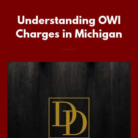
Understanding OWI
Charges in Michigan