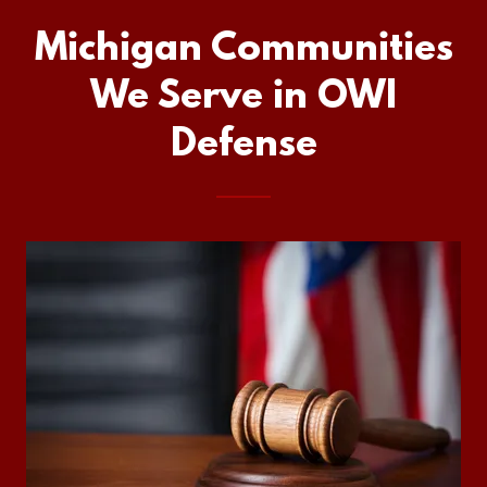
Michigan Communities
We Serve in OWI
Defense