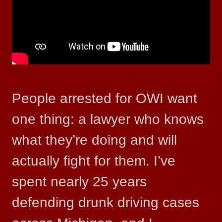
People arrested for OWI want
one thing: a lawyer who knows
what they’re doing and will
actually fight for them. I’ve
spent nearly 25 years
defending drunk driving cases