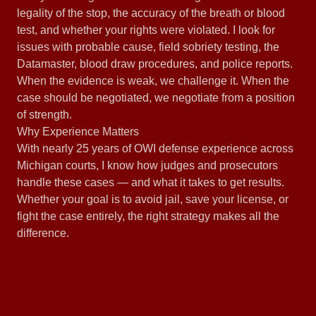
legality of the stop, the accuracy of the breath or blood
test, and whether your rights were violated. I look for
issues with probable cause, field sobriety testing, the
Datamaster, blood draw procedures, and police reports.
When the evidence is weak, we challenge it. When the
case should be negotiated, we negotiate from a position
of strength.
Why Experience Matters
With nearly 25 years of OWI defense experience across
Michigan courts, I know how judges and prosecutors
handle these cases — and what it takes to get results.
Whether your goal is to avoid jail, save your license, or
fight the case entirely, the right strategy makes all the
difference.