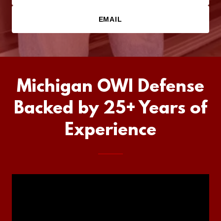
EMAIL
Michigan OWI Defense
Backed by 25+ Years of
Experience