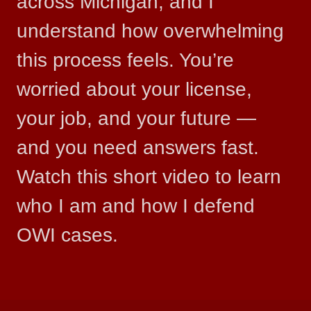
across Michigan, and I
understand how overwhelming
this process feels. You’re
worried about your license,
your job, and your future —
and you need answers fast.
Watch this short video to learn
who I am and how I defend
OWI cases.