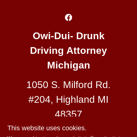
Owi-Dui- Drunk
Driving Attorney
Michigan
1050 S. Milford Rd.
#204, Highland MI
48357
This website uses cookies.
248-882-0838