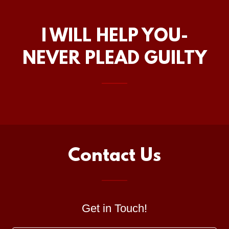
I WILL HELP YOU-
NEVER PLEAD GUILTY
Contact Us
Get in Touch!